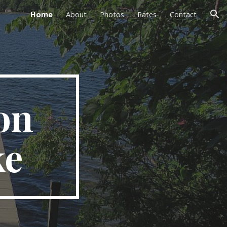
Home
About
Photos
Rates
Contact
ion
n 
ke