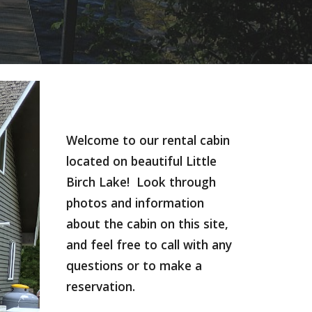
Welcome to our rental cabin 
located on beautiful Little 
Birch Lake!  Look through 
photos and information 
about the cabin on this site, 
and feel free to call with any 
questions or to make a 
reservation.