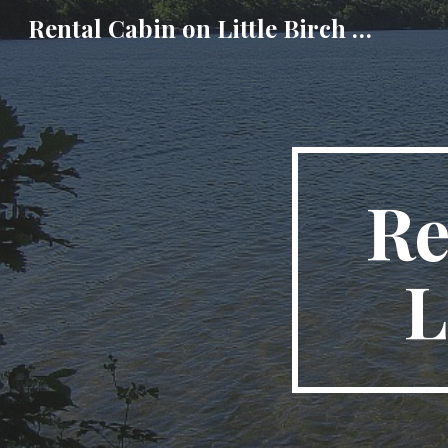
Rental Cabin on Little Birch Lake
Sk
Re
L