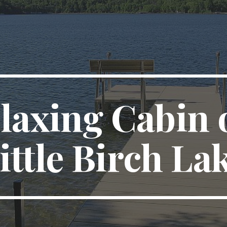
ip to main content
Skip to navigat
laxing Cabin o
ittle Birch La